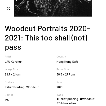
Woodcut Portraits 2020-
2021: This too shall (not)
pass
Artist
Country
LAU Ka-chun
Hong Kong SAR
Image Size
Paper Size
29.7 x 21 cm
38.5 x 27.7 cm
Medium
Year
Relief Printing: Woodcut
2021
Edition
Tags
#Relief printing
#Woodcut
1/5
#Oil-based ink