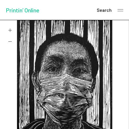
Printin’ Online
Search