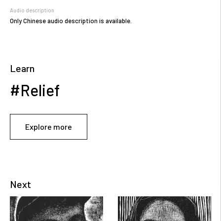
Audio description
Only Chinese audio description is available.
Learn
#Relief
Explore more
Next