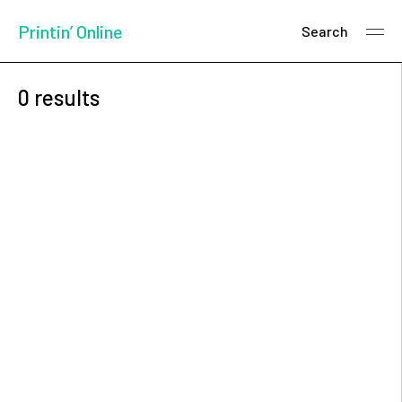
Printin’ Online
Search
0 results