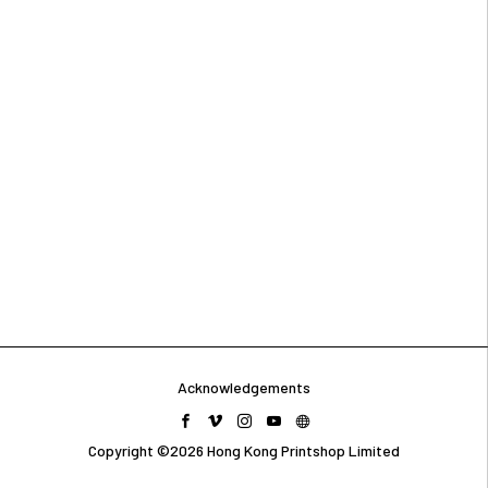
Acknowledgements
Copyright ©2026 Hong Kong Printshop Limited